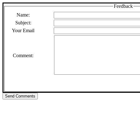
Feedback
Name:
Subject:
Your Email
Comment: