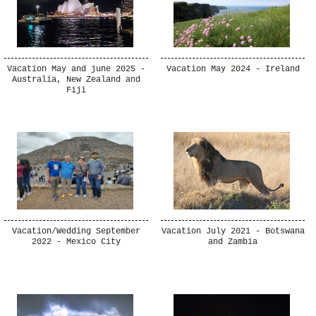
Vacation May and june 2025 -
Vacation May 2024 - Ireland
Australia, New Zealand and
Fiji
Vacation/Wedding September
Vacation July 2021 - Botswana
2022 - Mexico City
and Zambia