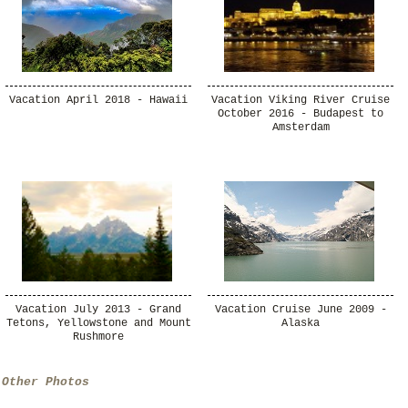
Vacation April 2018 - Hawaii
Vacation Viking River Cruise
October 2016 - Budapest to
Amsterdam
Vacation July 2013 - Grand
Vacation Cruise June 2009 -
Tetons, Yellowstone and Mount
Alaska
Rushmore
Other Photos