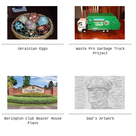
Ukrainian Eggs
Waste Pro Garbage Truck
Project
Berington Club Beazer House
Dad's Artwork
Plans