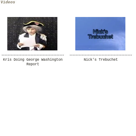
Videos
Kris Doing George Washington
Nick's Trebuchet
Report