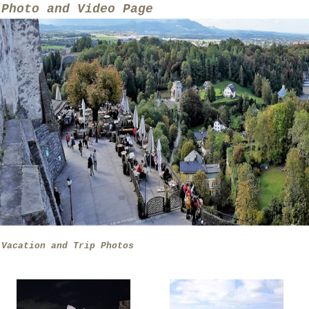
Photo and Video Page
Vacation and Trip Photos