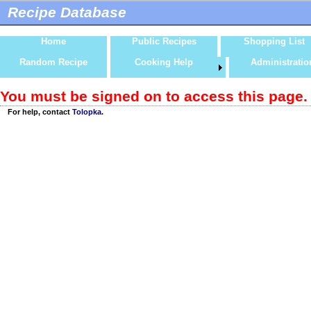
Recipe Database
Home
Public Recipes
Shopping List
Random Recipe
Cooking Help
Administratio
You must be signed on to access this page.
For help, contact
Tolopka
.