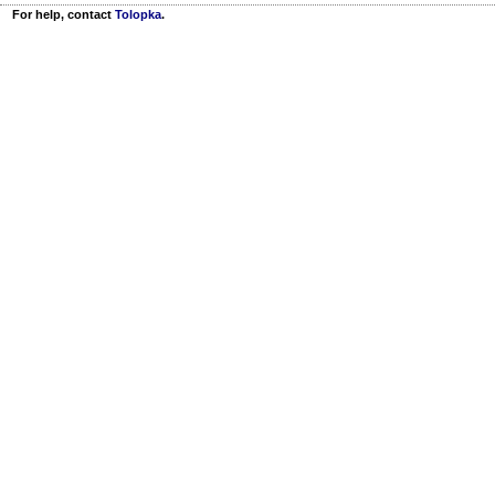
For help, contact
Tolopka
.