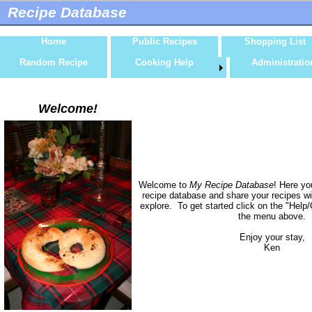
Recipe Database
Home
Public Recipes
Shopping List
Random Recipe
Cooking Help
Administratio
Welcome!
Welcome to
My Recipe Database
! Here yo
recipe database and share your recipes wi
explore. To get started click on the "Help/
the menu above.
Enjoy your stay,
Ken